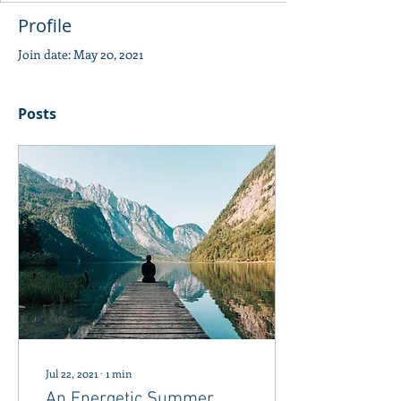
Profile
Join date: May 20, 2021
Posts
Jul 22, 2021
∙
1
min
An Energetic Summer